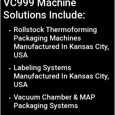
VC999 Machine
Solutions Include:
Rollstock Thermoforming
Packaging Machines
Manufactured In Kansas City,
USA
Labeling Systems
Manufactured In Kansas City,
USA
Vacuum Chamber & MAP
Packaging Systems