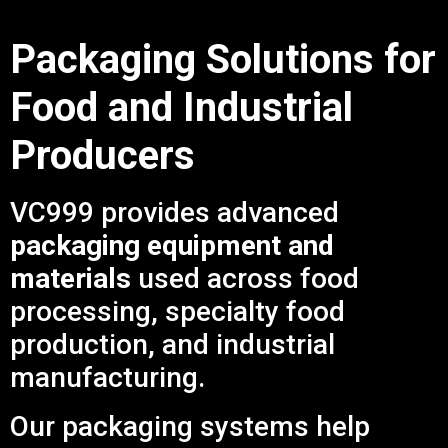
Packaging Solutions for
Food and Industrial
Producers
VC999 provides advanced
packaging equipment and
materials
used across food
processing, specialty food
production, and industrial
manufacturing.
Our packaging systems help