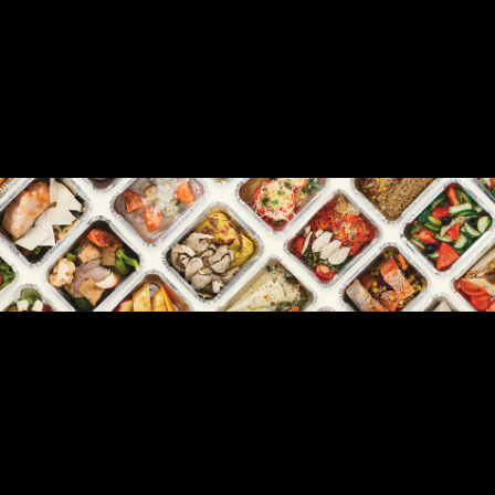
READY-TO-EAT & FROZEN MEALS