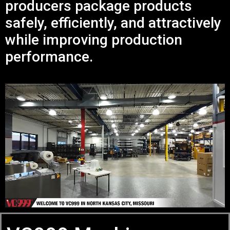
producers package products
safely, efficiently, and attractively
while improving production
performance.