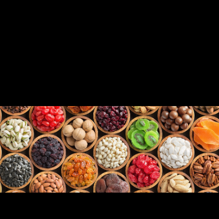
SNACKS, FRUITS & VEGETABLES, CEREAL,
& PET FOOD