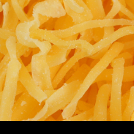
CHEESES, SHREDDED & BLOCK