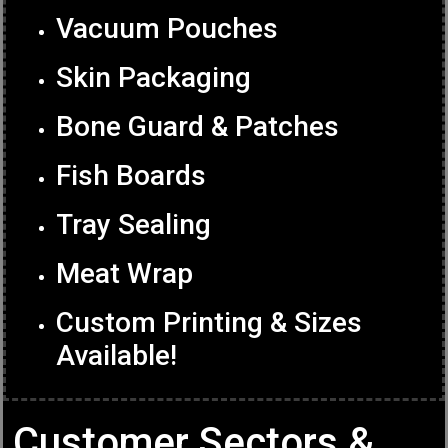
Vacuum Pouches
Skin Packaging
Bone Guard & Patches
Fish Boards
Tray Sealing
Meat Wrap
Custom Printing & Sizes
Available!
Customer Sectors &