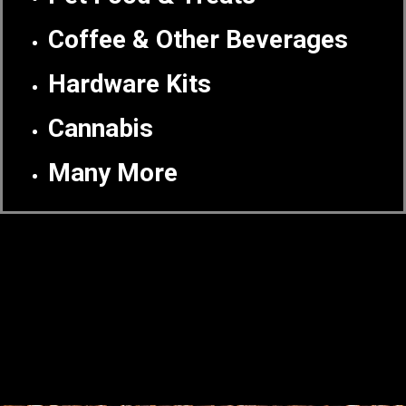
Coffee & Other Beverages
Hardware Kits
Cannabis
Many More