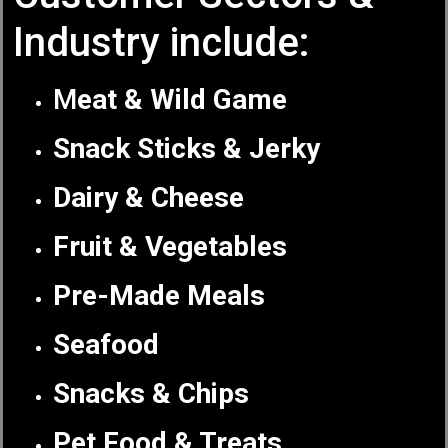
Industry include:
M
eat & Wild Game
Snack Sticks & Jerky
Dairy & Cheese
Fruit & Vegetables
Pre-Made Meals
Seafood
Snacks & Chips
Pet Food & Treats