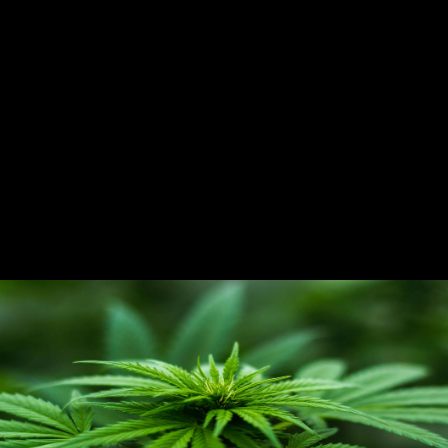
CANNABIS