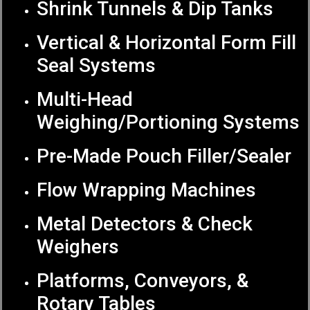
Shrink Tunnels & Dip Tanks
Vertical & Horizontal Form Fill
Seal Systems
Multi-Head
Weighing/Portioning Systems
Pre-Made Pouch Filler/Sealer
Flow Wrapping Machines
Metal Detectors & Check
Weighers
Platforms, Conveyors, &
Rotary Tables