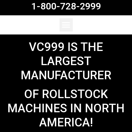
1-800-728-2999
VC999 IS THE
LARGEST
MANUFACTURER
OF ROLLSTOCK
MACHINES IN NORTH
AMERICA!