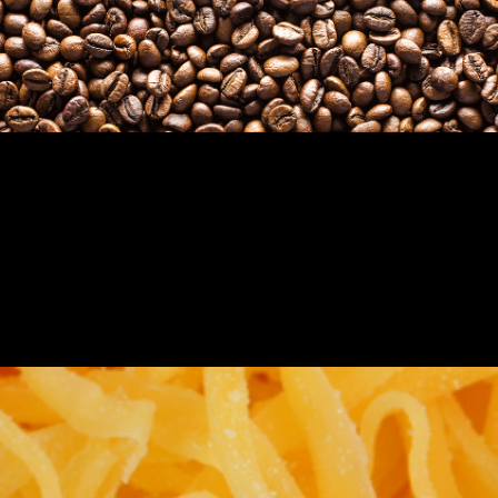
COFFEE, RICE, BEANS, PASTA, NUTS,
& DRY BULK