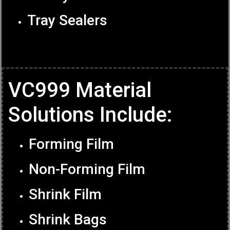
Tray Sealers
VC999 Material
Solutions Include:
Forming Film
Non-Forming Film
Shrink Film
Shrink Bags